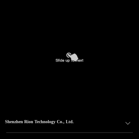
Shenzhen Rion Technology Co., Ltd.