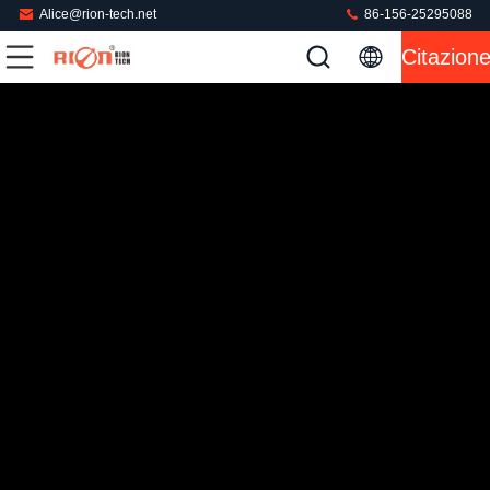
Alice@rion-tech.net
86-156-25295088
Citazion